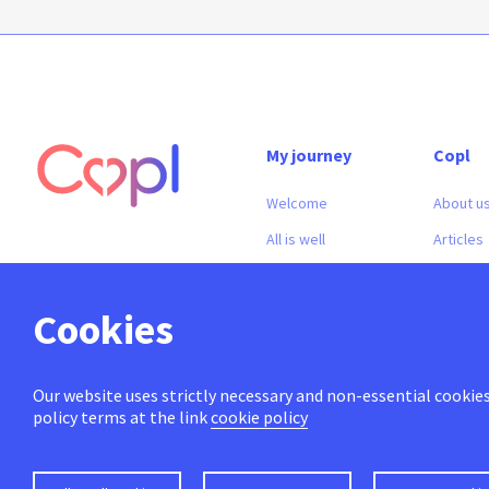
My journey
Copl
Welcome
About u
All is well
Articles
In doubt
Contact
In crisis
Cookies
Our website uses strictly necessary and non-essential cookies 
policy terms at the link
cookie policy
© 2026 Makeit
info@copl.be
Vat number : 0749.828.113