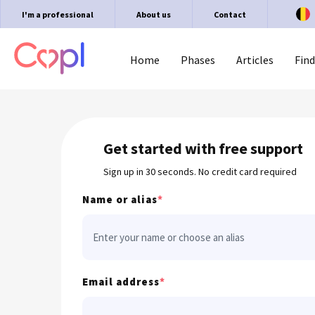
I'm a professional
About us
Contact
Home
Phases
Articles
Find
Get started with free support
Sign up in 30 seconds. No credit card required
Name or alias
*
Email address
*