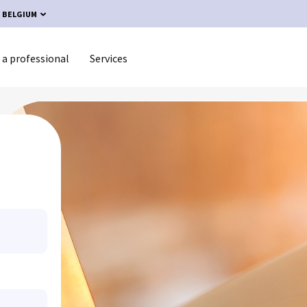
BELGIUM
 a professional
Services