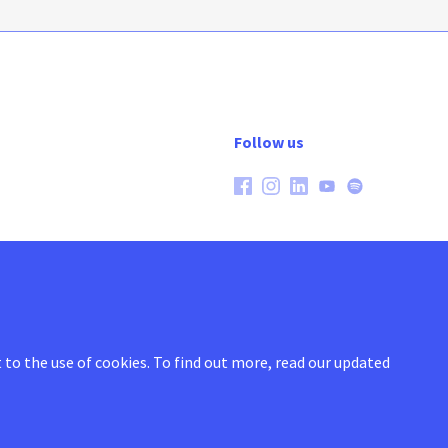
Follow us
 to the use of cookies.
To find out more, read our updated
General conditions
Cookie policy
Privacy policy