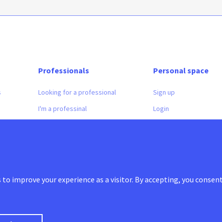
Professionals
Personal space
s
Looking for a professional
Sign up
I'm a professinal
Login
to improve your experience as a visitor. By accepting, you consent