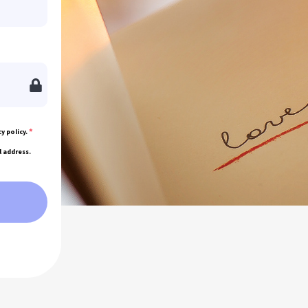
*
y policy.
l address.