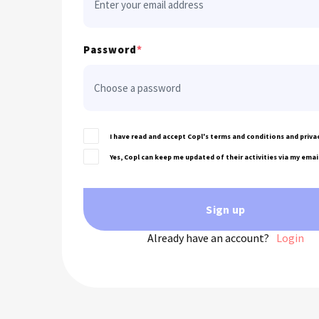
Password
*
I have read and accept Copl's terms and conditions and privac
Yes, Copl can keep me updated of their activities via my emai
Sign up
Already have an account?
Login