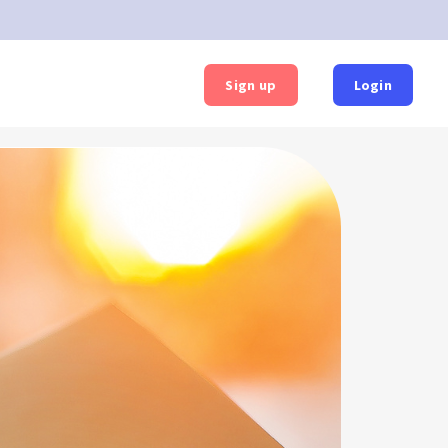
Sign up
Login